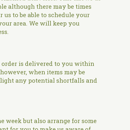
ible although there may be times
r us to be able to schedule your
n your area. We will keep you
ess.
order is delivered to you within
s, however, when items may be
light any potential shortfalls and
e week but also arrange for some
rtant for you to make us aware of