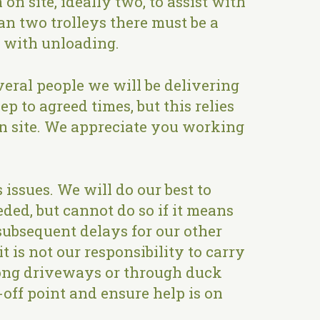
n site, ideally two, to assist with
an two trolleys there must be a
t with unloading.
eral people we will be delivering
p to agreed times, but this relies
on site. We appreciate you working
 issues. We will do our best to
ded, but cannot do so if it means
subsequent delays for our other
t is not our responsibility to carry
long driveways or through duck
-off point and ensure help is on