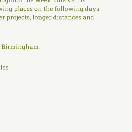
oughout the week. One van is
owing places on the following days.
er projects, longer distances and
, Birmingham.
les.