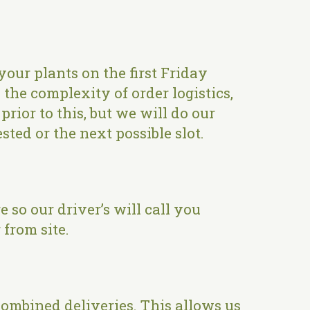
your plants on the first Friday
the complexity of order logistics,
rior to this, but we will do our
sted or the next possible slot.
so our driver’s will call you
from site.
 combined deliveries. This allows us