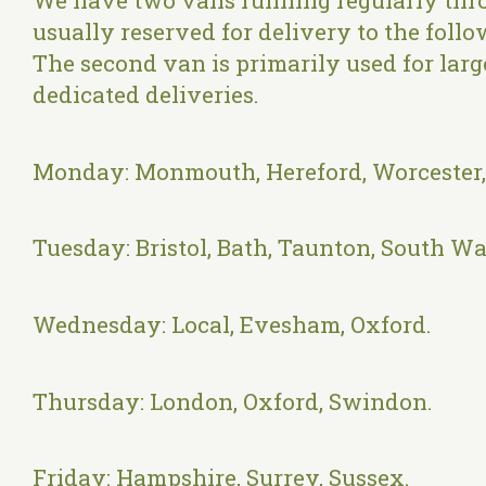
We have two vans running regularly thr
usually reserved for delivery to the foll
The second van is primarily used for larg
dedicated deliveries.
Monday: Monmouth, Hereford, Worcester
Tuesday: Bristol, Bath, Taunton, South Wa
Wednesday: Local, Evesham, Oxford.
Thursday: London, Oxford, Swindon.
Friday: Hampshire, Surrey, Sussex.