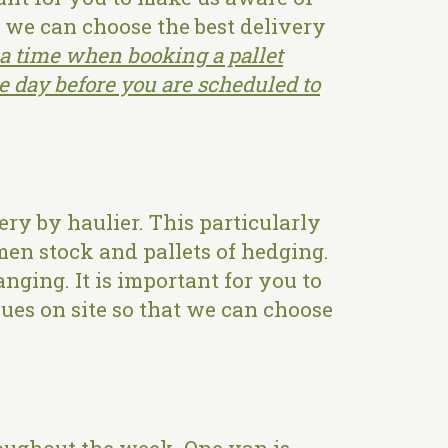
t we can choose the best delivery
a time when booking a pallet
he day before you are scheduled to
ry by haulier. This particularly
imen stock and pallets of hedging.
anging. It is important for you to
ues on site so that we can choose