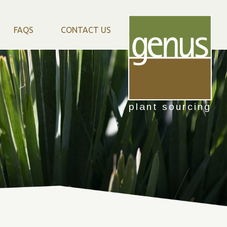
FAQS
CONTACT US
plant sourcing