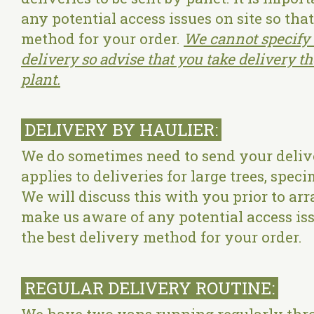
any potential access issues on site so tha
method for your order.
We cannot specify 
delivery so advise that you take delivery t
plant.
DELIVERY BY HAULIER:
We do sometimes need to send your delive
applies to deliveries for large trees, spec
We will discuss this with you prior to arr
make us aware of any potential access iss
the best delivery method for your order.
REGULAR DELIVERY ROUTINE: