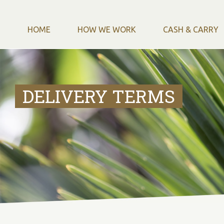
HOME
HOW WE WORK
CASH & CARRY
DELIVERY TERMS