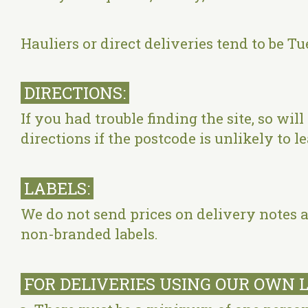
Hauliers or direct deliveries tend to be
DIRECTIONS:
If you had trouble finding the site, so wil
directions if the postcode is unlikely to 
LABELS:
We do not send prices on delivery notes a
non-branded labels.
FOR DELIVERIES USING OUR OWN 