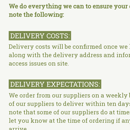
We do everything we can to ensure your d
note the following:
DELIVERY COSTS:
Delivery costs will be confirmed once we
along with the delivery address and info
access issues on site.
DELIVERY EXPECTATIONS:
We order from our suppliers on a weekly 
of our suppliers to deliver within ten day
note that some of our suppliers do at tim
let you know at the time of ordering if any
arrive.