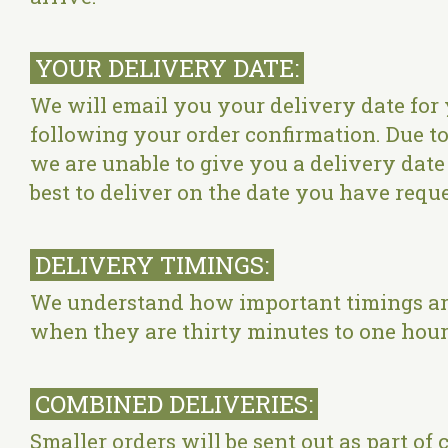
YOUR DELIVERY DATE:
We will email you your delivery date for 
following your order confirmation. Due to 
we are unable to give you a delivery date p
best to deliver on the date you have reque
DELIVERY TIMINGS:
We understand how important timings are 
when they are thirty minutes to one hour 
COMBINED DELIVERIES:
Smaller orders will be sent out as part of