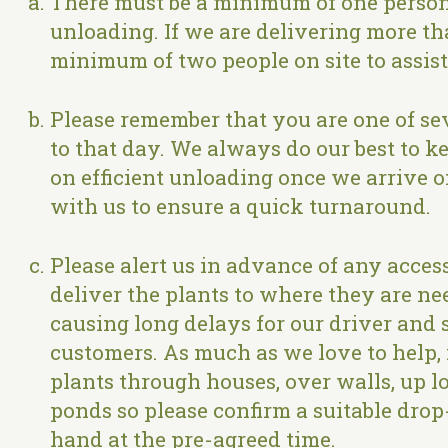
There must be a minimum of one person o
unloading. If we are delivering more th
minimum of two people on site to assis
Please remember that you are one of sev
to that day. We always do our best to kee
on efficient unloading once we arrive 
with us to ensure a quick turnaround.
Please alert us in advance of any access
deliver the plants to where they are nee
causing long delays for our driver and 
customers. As much as we love to help, i
plants through houses, over walls, up 
ponds so please confirm a suitable drop
hand at the pre-agreed time.