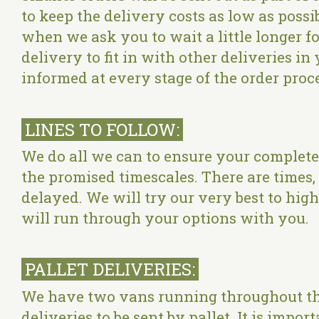
to keep the delivery costs as low as poss
when we ask you to wait a little longer fo
delivery to fit in with other deliveries i
informed at every stage of the order proc
LINES TO FOLLOW:
We do all we can to ensure your complete 
the promised timescales. There are time
delayed. We will try our very best to high
will run through your options with you.
PALLET DELIVERIES:
We have two vans running throughout th
deliveries to be sent by pallet. It is impo