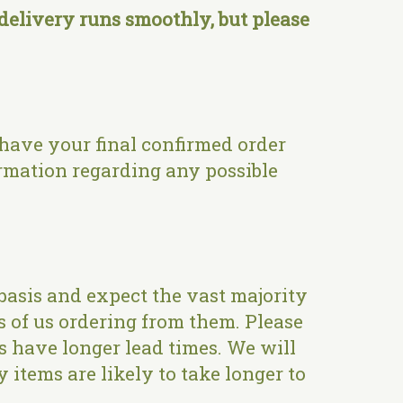
elivery runs smoothly, but please
 have your final confirmed order
rmation regarding any possible
basis and expect the vast majority
s of us ordering from them. Please
es have longer lead times. We will
 items are likely to take longer to