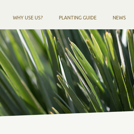
WHY USE US?
PLANTING GUIDE
NEWS