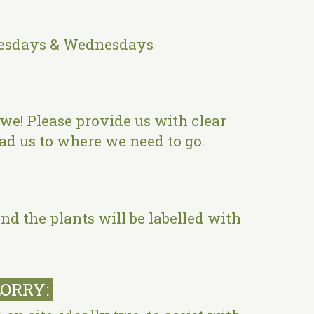
 Tuesdays & Wednesdays
l we! Please provide us with clear
lead us to where we need to go.
nd the plants will be labelled with
LORRY: