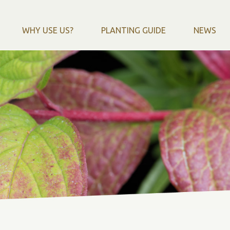
WHY USE US?
PLANTING GUIDE
NEWS