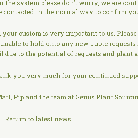
in the system please don’t worry, we are conti
be contacted in the normal way to confirm yo
, your custom is very important to us. Please
 unable to hold onto any new quote requests 
l due to the potential of requests and plant 
ank you very much for your continued suppo
att, Pip and the team at Genus Plant Sourci
1.
Return to latest news
.