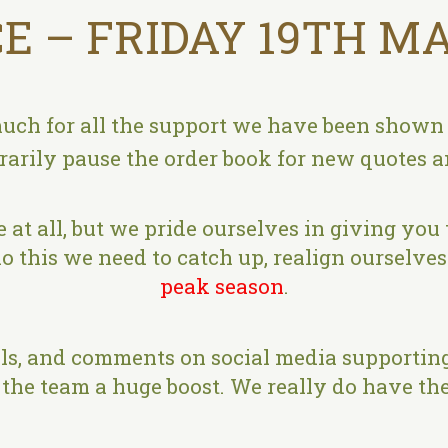
E – FRIDAY 19TH MA
uch for all the support we have been shown o
rily pause the order book for new quotes an
 at all, but we pride ourselves in giving you 
o this we need to catch up, realign ourselves 
peak season
.
s, and comments on social media supporting
the team a huge boost. We really do have the