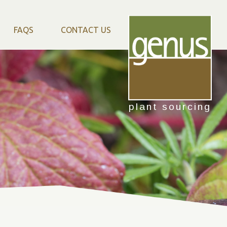
FAQS
CONTACT US
plant sourcing