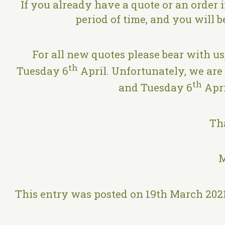
If you already have a quote or an order 
period of time, and you will 
For all new quotes please bear with us
th
Tuesday 6
April. Unfortunately, we are
th
and Tuesday 6
Apri
Th
M
This entry was posted on 19th March 202