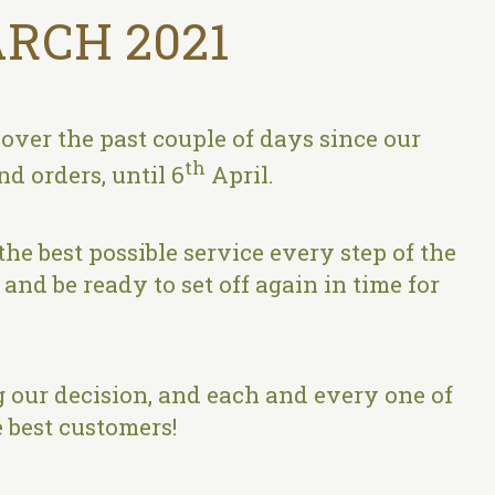
RCH 2021
ver the past couple of days since our
th
d orders, until 6
April.
the best possible service every step of the
and be ready to set off again in time for
 our decision, and each and every one of
 best customers!