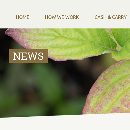
HOME
HOW WE WORK
CASH & CARRY
NEWS