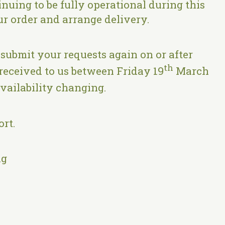
nuing to be fully operational during this
ur order and arrange delivery.
 submit your requests again on or after
th
received to us between Friday 19
March
availability changing.
rt.
ng