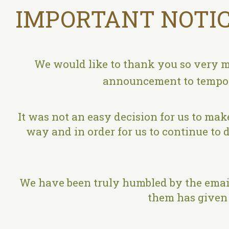
IMPORTANT NOTIC
We would like to thank you so very m
announcement to tempora
It was not an easy decision for us to make
way and in order for us to continue to d
We have been truly humbled by the email
them has given 