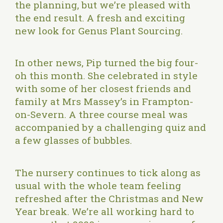
the planning, but we’re pleased with
the end result. A fresh and exciting
new look for Genus Plant Sourcing.
In other news, Pip turned the big four-
oh this month. She celebrated in style
with some of her closest friends and
family at
Mrs Massey’s
in Frampton-
on-Severn. A three course meal was
accompanied by a challenging quiz and
a few glasses of bubbles.
The nursery continues to tick along as
usual with the whole team feeling
refreshed after the Christmas and New
Year break. We’re all working hard to