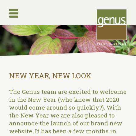
plant sourcing
NEW YEAR, NEW LOOK
The Genus team are excited to welcome
in the New Year (who knew that 2020
would come around so quickly?). With
the New Year we are also pleased to
announce the launch of our brand new
website. It has been a few months in