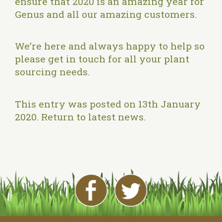
ensure that 2020 is an amazing year for
Genus and all our amazing customers.
We’re here and always happy to help so
please
get in touch
for all your plant
sourcing needs.
This entry was posted on 13th January
2020.
Return to latest news
.