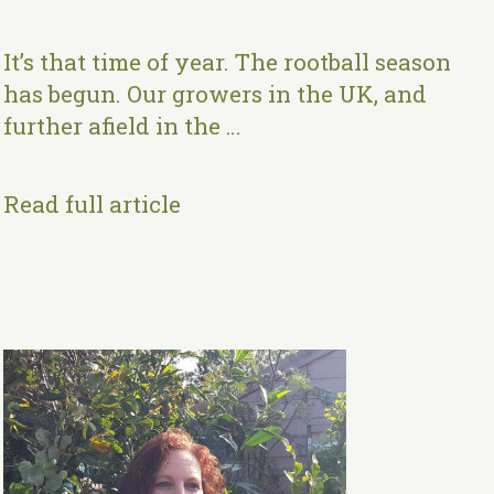
It’s that time of year. The rootball season
has begun. Our growers in the UK, and
further afield in the …
Read full article