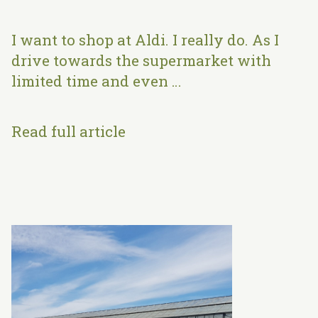
I want to shop at Aldi. I really do. As I
drive towards the supermarket with
limited time and even …
Read full article