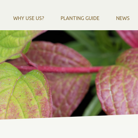
WHY USE US?
PLANTING GUIDE
NEWS