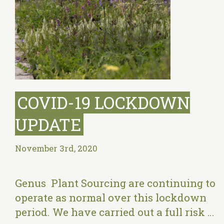
COVID-19 LOCKDOWN
UPDATE
November 3rd, 2020
Genus Plant Sourcing are continuing to
operate as normal over this lockdown
period. We have carried out a full risk …