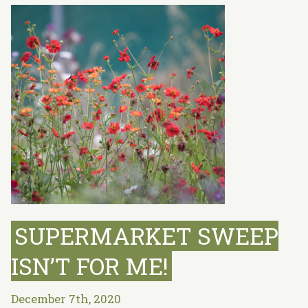
SUPERMARKET SWEEP
ISN’T FOR ME!
December 7th, 2020