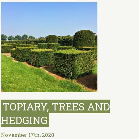
TOPIARY, TREES AND
HEDGING
November 17th, 2020