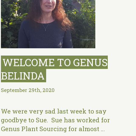
WELCOME TO GENUS
BELINDA
September 29th, 2020
We were very sad last week to say
goodbye to Sue. Sue has worked for
Genus Plant Sourcing for almost …