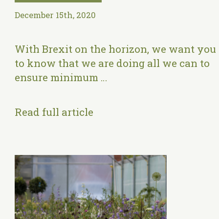
December 15th, 2020
With Brexit on the horizon, we want you
to know that we are doing all we can to
ensure minimum …
Read full article