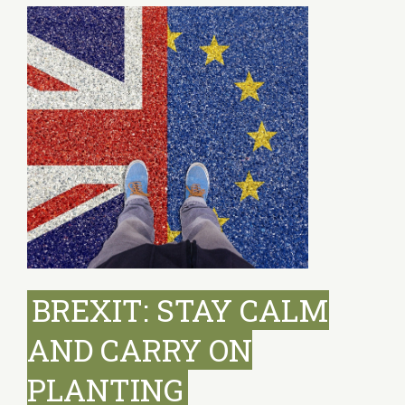
BREXIT: STAY CALM
AND CARRY ON
PLANTING