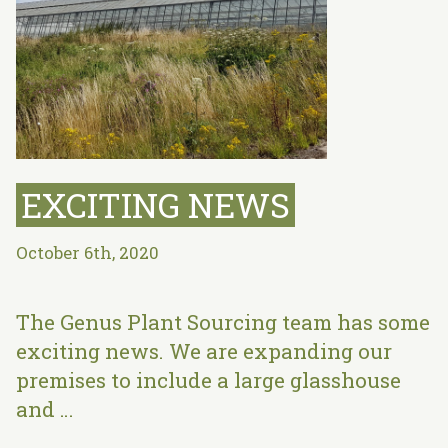
EXCITING NEWS
October 6th, 2020
The Genus Plant Sourcing team has some
exciting news. We are expanding our
premises to include a large glasshouse
and …