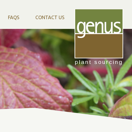
FAQS
CONTACT US
plant sourcing