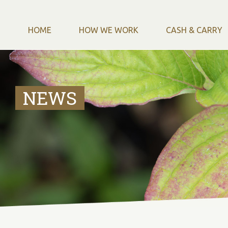
HOME
HOW WE WORK
CASH & CARRY
NEWS