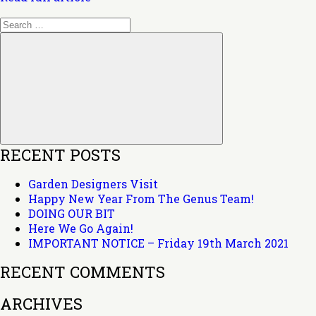
Search
for:
Search
RECENT POSTS
Garden Designers Visit
Happy New Year From The Genus Team!
DOING OUR BIT
Here We Go Again!
IMPORTANT NOTICE – Friday 19th March 2021
RECENT COMMENTS
ARCHIVES