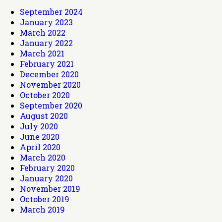
September 2024
January 2023
March 2022
January 2022
March 2021
February 2021
December 2020
November 2020
October 2020
September 2020
August 2020
July 2020
June 2020
April 2020
March 2020
February 2020
January 2020
November 2019
October 2019
March 2019