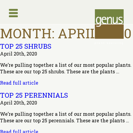
MONTH:
APRIL 2020
plant sourcing
TOP 25 SHRUBS
April 20th, 2020
We’re pulling together a list of our most popular plants.
These are our top 25 shrubs. These are the plants …
Read full article
TOP 25 PERENNIALS
April 20th, 2020
We’re pulling together a list of our most popular plants.
These are our top 25 perennials. These are the plants …
Read full article