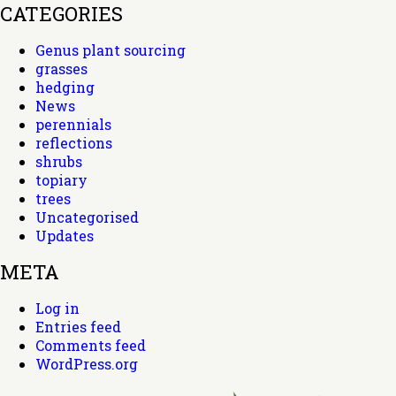
CATEGORIES
Genus plant sourcing
grasses
hedging
News
perennials
reflections
shrubs
topiary
trees
Uncategorised
Updates
META
Log in
Entries feed
Comments feed
WordPress.org