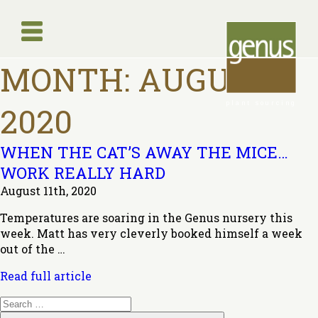
MONTH:
AUGUST
plant sourcing
2020
WHEN THE CAT’S AWAY THE MICE…
WORK REALLY HARD
August 11th, 2020
Temperatures are soaring in the Genus nursery this
week. Matt has very cleverly booked himself a week
out of the …
Read full article
Search
for: