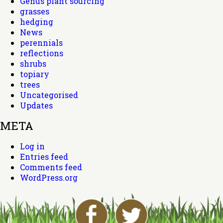
Genus plant sourcing
grasses
hedging
News
perennials
reflections
shrubs
topiary
trees
Uncategorised
Updates
META
Log in
Entries feed
Comments feed
WordPress.org