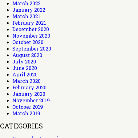
March 2022
January 2022
March 2021
February 2021
December 2020
November 2020
October 2020
September 2020
August 2020
July 2020
June 2020
April 2020
March 2020
February 2020
January 2020
November 2019
October 2019
March 2019
CATEGORIES