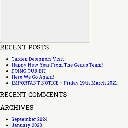
Search
RECENT POSTS
Garden Designers Visit
Happy New Year From The Genus Team!
DOING OUR BIT
Here We Go Again!
IMPORTANT NOTICE – Friday 19th March 2021
RECENT COMMENTS
ARCHIVES
September 2024
January 2023