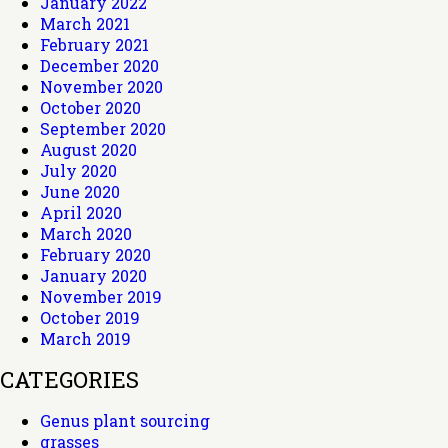
January 2022
March 2021
February 2021
December 2020
November 2020
October 2020
September 2020
August 2020
July 2020
June 2020
April 2020
March 2020
February 2020
January 2020
November 2019
October 2019
March 2019
CATEGORIES
Genus plant sourcing
grasses