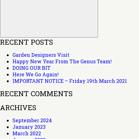
RECENT POSTS
Garden Designers Visit
Happy New Year From The Genus Team!
DOING OUR BIT
Here We Go Again!
IMPORTANT NOTICE – Friday 19th March 2021
RECENT COMMENTS
ARCHIVES
September 2024
January 2023
March 2022