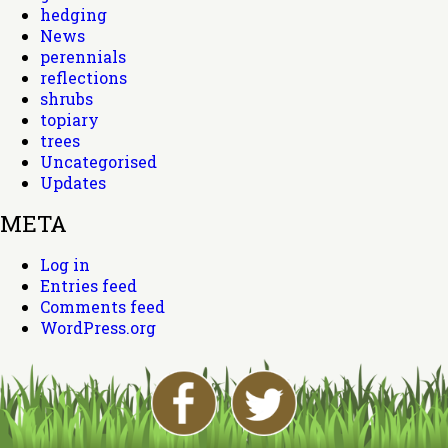
hedging
News
perennials
reflections
shrubs
topiary
trees
Uncategorised
Updates
META
Log in
Entries feed
Comments feed
WordPress.org