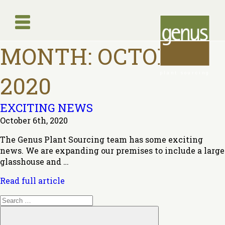
MONTH:
OCTOBER
plant sourcing
2020
EXCITING NEWS
October 6th, 2020
The Genus Plant Sourcing team has some exciting
news. We are expanding our premises to include a large
glasshouse and …
Read full article
Search
for:
Search